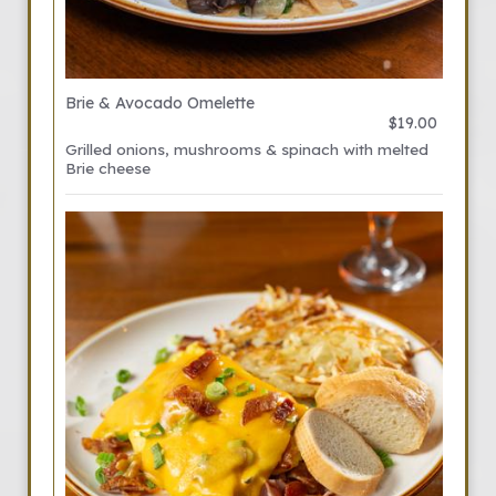
Brie & Avocado Omelette
$19.00
Grilled onions, mushrooms & spinach with melted
Brie cheese