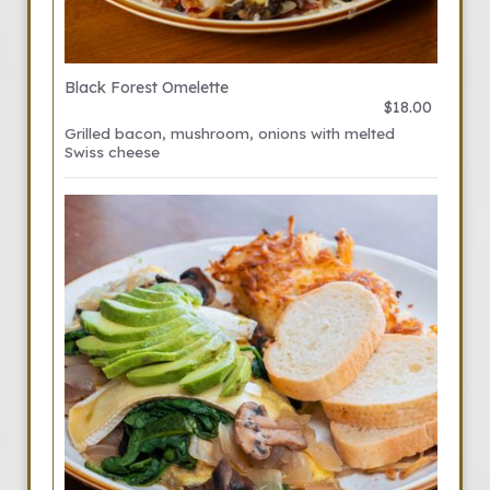
Black Forest Omelette
$18.00
Grilled bacon, mushroom, onions with melted
Swiss cheese