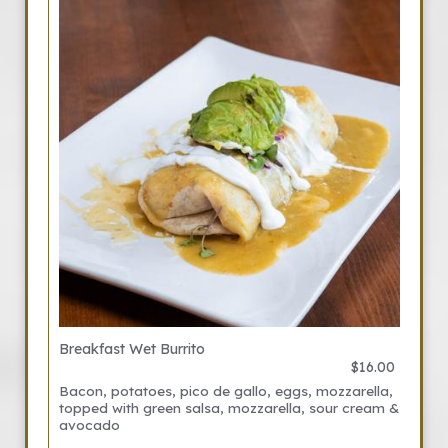
Breakfast Wet Burrito
$16.00
Bacon, potatoes, pico de gallo, eggs, mozzarella,
topped with green salsa, mozzarella, sour cream &
avocado