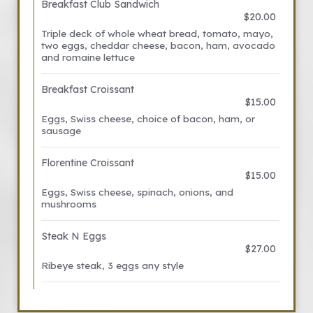
Breakfast Club Sandwich
$20.00
Triple deck of whole wheat bread, tomato, mayo,
two eggs, cheddar cheese, bacon, ham, avocado
and romaine lettuce
Breakfast Croissant
$15.00
Eggs, Swiss cheese, choice of bacon, ham, or
sausage
Florentine Croissant
$15.00
Eggs, Swiss cheese, spinach, onions, and
mushrooms
Steak N Eggs
$27.00
Ribeye steak, 3 eggs any style