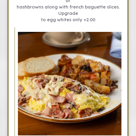
or
hashbrowns along with french baguette slices.
Upgrade
to egg whites only +2.00