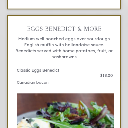
EGGS BENEDICT & MORE
Medium well poached eggs over sourdough
English muffin with hollandaise sauce.
Benedicts served with home potatoes, fruit, or
hashbrowns
Classic Eggs Benedict
$18.00
Canadian bacon