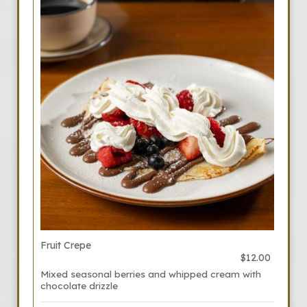
Fruit Crepe
$12.00
Mixed seasonal berries and whipped cream with
chocolate drizzle