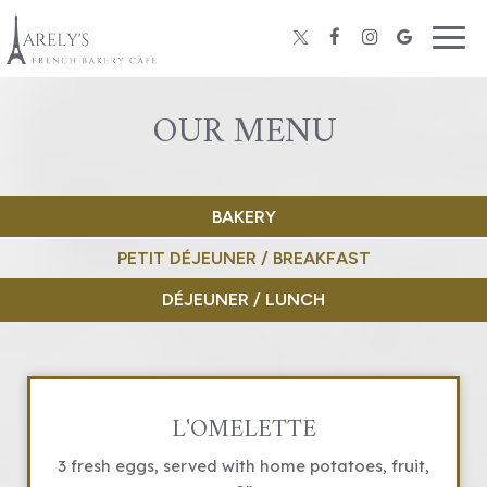
Togg
navig
OUR MENU
BAKERY
PETIT DÉJEUNER / BREAKFAST
DÉJEUNER / LUNCH
L'OMELETTE
3 fresh eggs, served with home potatoes, fruit,