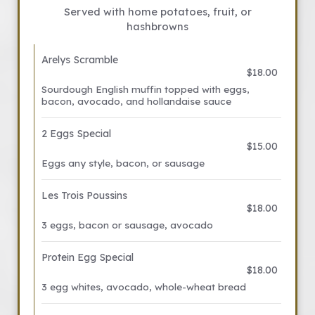
Served with home potatoes, fruit, or
hashbrowns
Arelys Scramble
$18.00
Sourdough English muffin topped with eggs,
bacon, avocado, and hollandaise sauce
2 Eggs Special
$15.00
Eggs any style, bacon, or sausage
Les Trois Poussins
$18.00
3 eggs, bacon or sausage, avocado
Protein Egg Special
$18.00
3 egg whites, avocado, whole-wheat bread