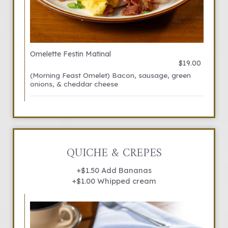
Omelette Festin Matinal
$19.00
(Morning Feast Omelet) Bacon, sausage, green
onions, & cheddar cheese
QUICHE & CREPES
+$1.50 Add Bananas
+$1.00 Whipped cream