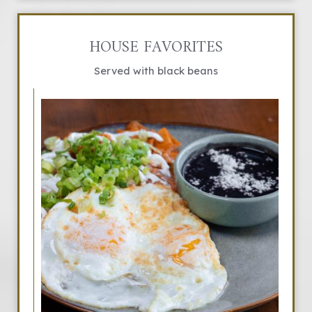
HOUSE FAVORITES
Served with black beans