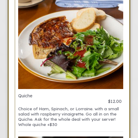
Quiche
$12.00
Choice of Ham, Spinach, or Lorraine. with a small
salad with raspberry vinaigrette. Go all in on the
Quiche. Ask for the whole deal with your server!
Whole quiche +$30