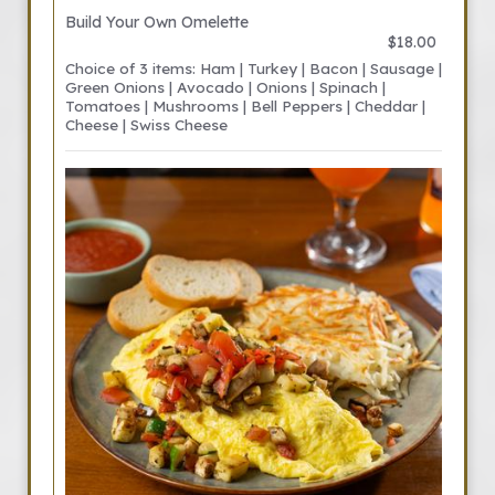
Build Your Own Omelette
$18.00
Choice of 3 items: Ham | Turkey | Bacon | Sausage |
Green Onions | Avocado | Onions | Spinach |
Tomatoes | Mushrooms | Bell Peppers | Cheddar |
Cheese | Swiss Cheese