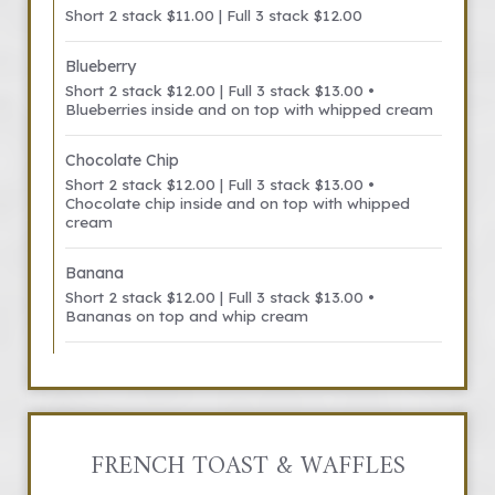
Short 2 stack $11.00 | Full 3 stack $12.00
Blueberry
Short 2 stack $12.00 | Full 3 stack $13.00 •
Blueberries inside and on top with whipped cream
Chocolate Chip
Short 2 stack $12.00 | Full 3 stack $13.00 •
Chocolate chip inside and on top with whipped
cream
Banana
Short 2 stack $12.00 | Full 3 stack $13.00 •
Bananas on top and whip cream
FRENCH TOAST & WAFFLES