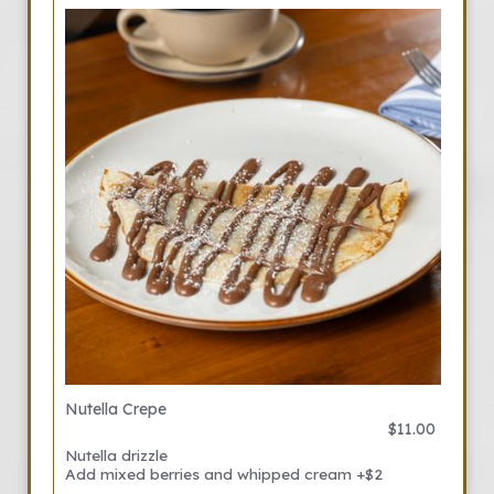
Nutella Crepe
$11.00
Nutella drizzle
Add mixed berries and whipped cream +$2