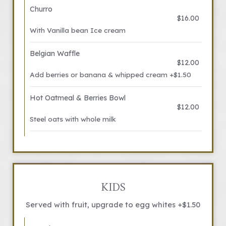
Churro
$16.00
With Vanilla bean Ice cream
Belgian Waffle
$12.00
Add berries or banana & whipped cream +$1.50
Hot Oatmeal & Berries Bowl
$12.00
Steel oats with whole milk
KIDS
Served with fruit, upgrade to egg whites +$1.50