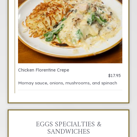
Chicken Florentine Crepe
$17.95
Mornay sauce, onions, mushrooms, and spinach
EGGS SPECIALTIES &
SANDWICHES