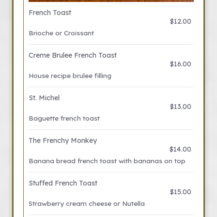
French Toast
$12.00
Brioche or Croissant
Creme Brulee French Toast
$16.00
House recipe brulee filling
St. Michel
$13.00
Baguette french toast
The Frenchy Monkey
$14.00
Banana bread french toast with bananas on top
Stuffed French Toast
$15.00
Strawberry cream cheese or Nutella