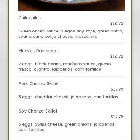
Chilaquiles
$16.75
Green or red sauce, 2 eggs any style, green onion,
sour cream, cotija cheese, mozzarella
Huevos Rancheros
$16.75
2 eggs, black beans, ranchero sauce, queso
fresco, cilantro, jalapenos, corn tortillas
Pork Chorizo Skillet
$17.75
3 eggs, cheddar cheese, jalapenos, can tortillas
Soy Chorizo Skillet
$17.75
3 eggs, Swiss cheese, green onions, jalapenos,
corn tortillas