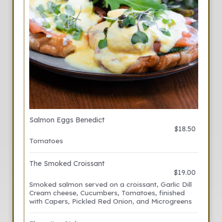
Salmon Eggs Benedict
$18.50
Tomatoes
The Smoked Croissant
$19.00
Smoked salmon served on a croissant, Garlic Dill
Cream cheese, Cucumbers, Tomatoes, finished
with Capers, Pickled Red Onion, and Microgreens