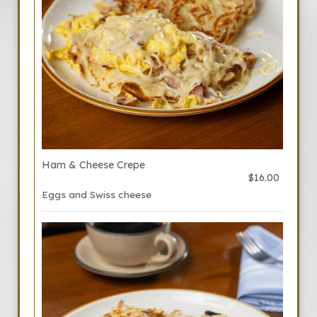
Ham & Cheese Crepe
$16.00
Eggs and Swiss cheese