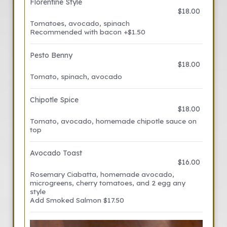
Florentine Style
$18.00
Tomatoes, avocado, spinach
Recommended with bacon +$1.50
Pesto Benny
$18.00
Tomato, spinach, avocado
Chipotle Spice
$18.00
Tomato, avocado, homemade chipotle sauce on
top
Avocado Toast
$16.00
Rosemary Ciabatta, homemade avocado,
microgreens, cherry tomatoes, and 2 egg any
style
Add Smoked Salmon $17.50