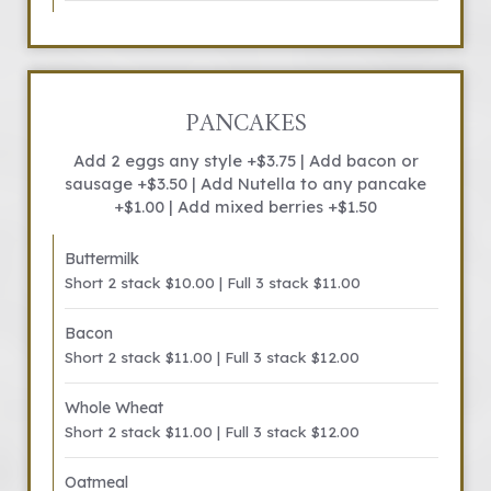
PANCAKES
Add 2 eggs any style +$3.75 | Add bacon or
sausage +$3.50 | Add Nutella to any pancake
+$1.00 | Add mixed berries +$1.50
Buttermilk
Short 2 stack $10.00 | Full 3 stack $11.00
Bacon
Short 2 stack $11.00 | Full 3 stack $12.00
Whole Wheat
Short 2 stack $11.00 | Full 3 stack $12.00
Oatmeal