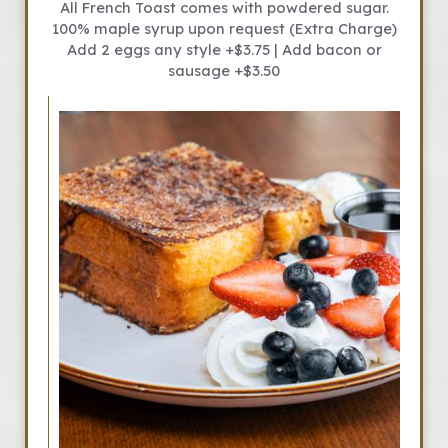
All French Toast comes with powdered sugar.
100% maple syrup upon request (Extra Charge)
Add 2 eggs any style +$3.75 | Add bacon or
sausage +$3.50