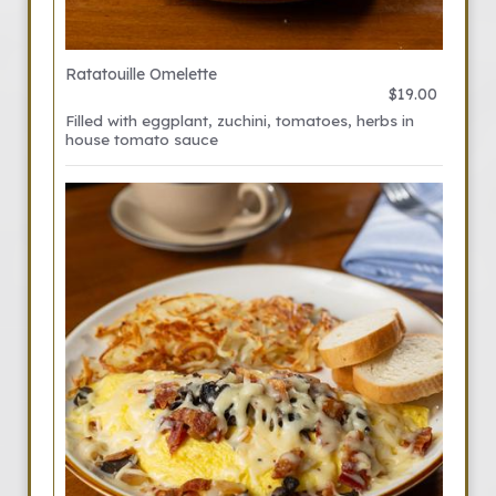
Ratatouille Omelette
$19.00
Filled with eggplant, zuchini, tomatoes, herbs in
house tomato sauce