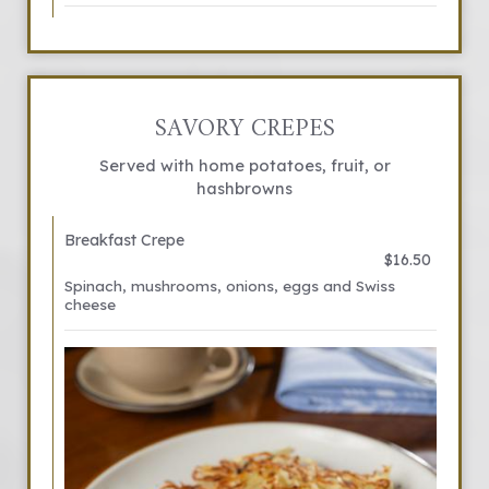
SAVORY CREPES
Served with home potatoes, fruit, or
hashbrowns
Breakfast Crepe
$16.50
Spinach, mushrooms, onions, eggs and Swiss
cheese