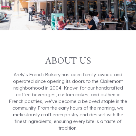
ABOUT US
Arely’s French Bakery has been family-owned and
operated since opening its doors to the Clairemont
neighborhood in 2004. Known for our handcrafted
coffee beverages, custom cakes, and authentic
French pastries, we’ve become a beloved staple in the
community. From the early hours of the morning, we
meticulously craft each pastry and dessert with the
finest ingredients, ensuring every bite is a taste of
tradition.