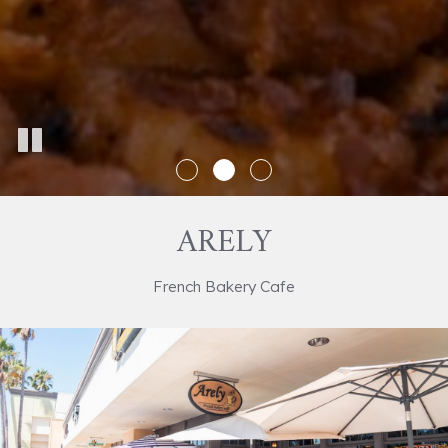
ARELY
French Bakery Cafe