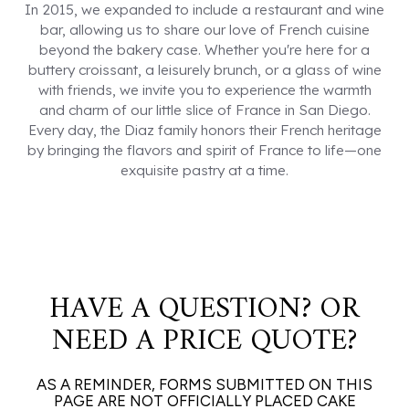
In 2015, we expanded to include a restaurant and wine
bar, allowing us to share our love of French cuisine
beyond the bakery case. Whether you're here for a
buttery croissant, a leisurely brunch, or a glass of wine
with friends, we invite you to experience the warmth
and charm of our little slice of France in San Diego.
Every day, the Diaz family honors their French heritage
by bringing the flavors and spirit of France to life—one
exquisite pastry at a time.
HAVE A QUESTION? OR
NEED A PRICE QUOTE?
AS A REMINDER, FORMS SUBMITTED ON THIS
PAGE ARE NOT OFFICIALLY PLACED CAKE