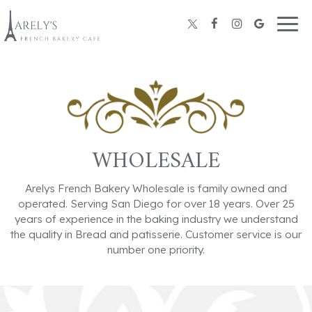
Togg
navig
WHOLESALE
Arelys French Bakery Wholesale is family owned and
operated. Serving San Diego for over 18 years. Over 25
years of experience in the baking industry we understand
the quality in Bread and patisserie. Customer service is our
number one priority.