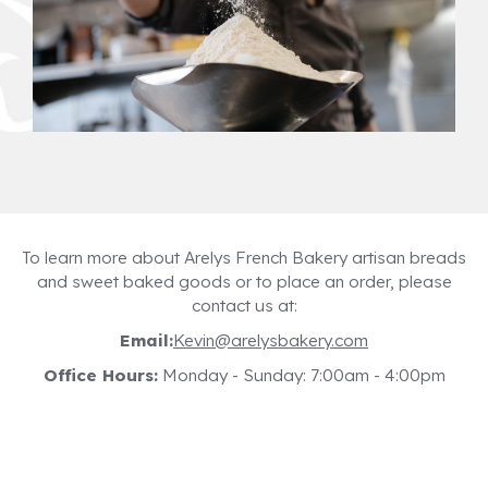
To learn more about Arelys French Bakery artisan breads
and sweet baked goods or to place an order, please
contact us at:
Email:
Kevin@arelysbakery.com
Office Hours:
Monday - Sunday: 7:00am - 4:00pm