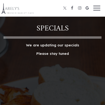
Togg
navig
SPECIALS
We are updating our specials
Please stay tuned