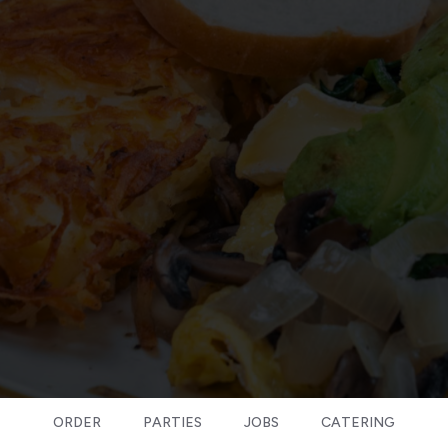
ORDER
PARTIES
JOBS
CATERING