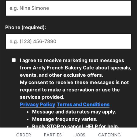
ORDER
PARTIES
JOBS
CATERING